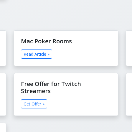
Mac Poker Rooms
Read Article »
Free Offer for Twitch
Streamers
Get Offer »