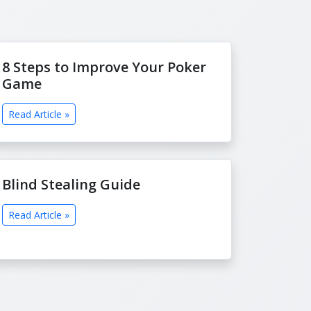
8 Steps to Improve Your Poker
Game
Read Article »
Blind Stealing Guide
Read Article »