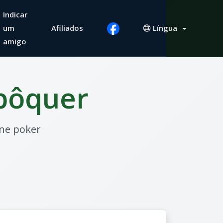
Indicar
um
Afiliados
Língua
amigo
 pôquer
ine poker