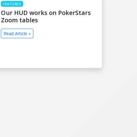
FEATURES
Our HUD works on PokerStars
Zoom tables
Read Article »