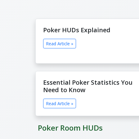
Poker HUDs Explained
Read Article »
Essential Poker Statistics You
Need to Know
Read Article »
Poker Room HUDs