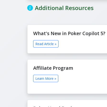
Additional Resources
What's New in Poker Copilot 5?
Read Article »
Affiliate Program
Learn More »