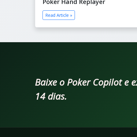
Poker Hand Replayer
Read Article »
Baixe o Poker Copilot e 
14 dias.