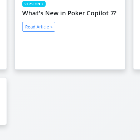
VERSION 7
What's New in Poker Copilot 7?
Read Article »