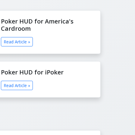
Poker HUD for America's
Cardroom
Read Article »
Poker HUD for iPoker
Read Article »