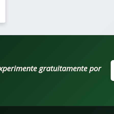
experimente gratuitamente por