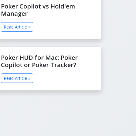
Poker Copilot vs Hold'em
Manager
Read Article »
Poker HUD for Mac: Poker
Copilot or Poker Tracker?
Read Article »