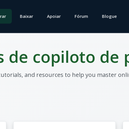
rar
Baixar
Apoiar
Fórum
Blogue
s de copiloto de
tutorials, and resources to help you master onl