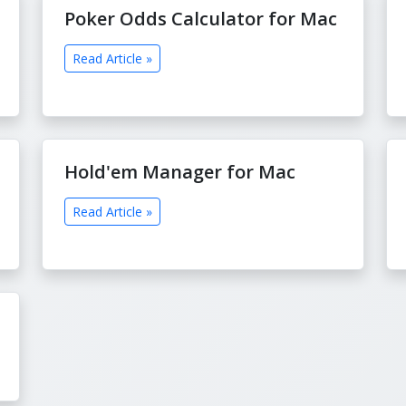
Poker Odds Calculator for Mac
Read Article »
Hold'em Manager for Mac
Read Article »