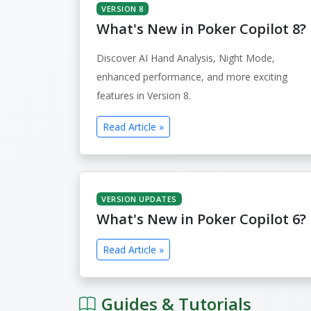
VERSION 8
What's New in Poker Copilot 8?
Discover AI Hand Analysis, Night Mode,
enhanced performance, and more exciting
features in Version 8.
Read Article »
VERSION UPDATES
What's New in Poker Copilot 6?
Read Article »
Guides & Tutorials