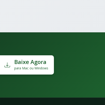
Baixe Agora
para Mac ou Windows