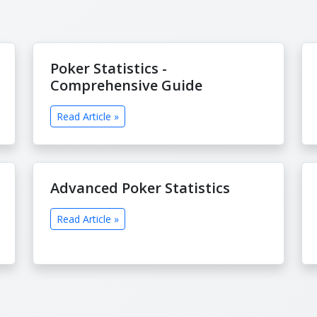
Poker Statistics -
Comprehensive Guide
Read Article »
Advanced Poker Statistics
Read Article »