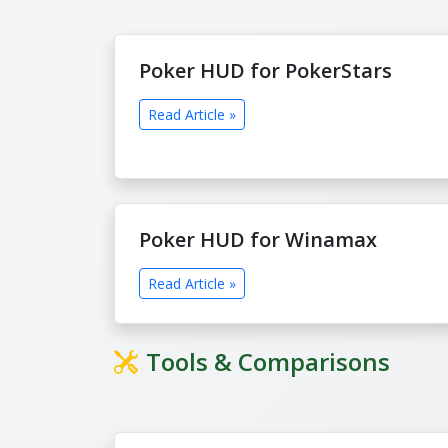
Poker HUD for PokerStars
Read Article »
Poker HUD for Winamax
Read Article »
Tools & Comparisons