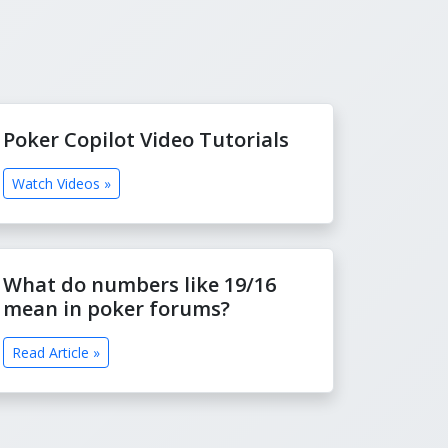
Poker Copilot Video Tutorials
Watch Videos »
What do numbers like 19/16
mean in poker forums?
Read Article »