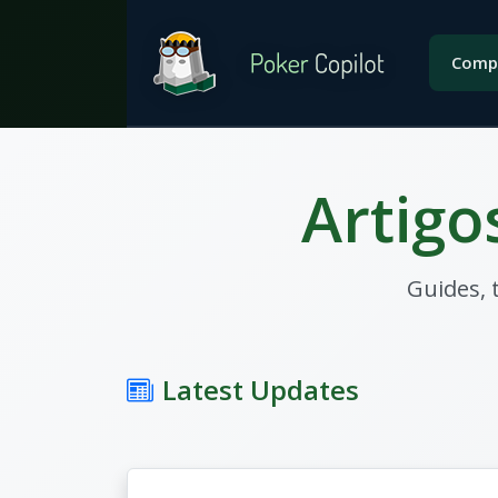
Comp
Artigo
Guides, 
Latest Updates