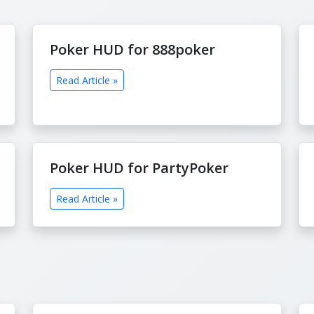
Poker HUD for 888poker
Read Article »
Poker HUD for PartyPoker
Read Article »