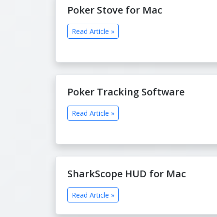
Poker Stove for Mac
Read Article »
Poker Tracking Software
Read Article »
SharkScope HUD for Mac
Read Article »